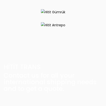
HİTİT TRANS
Contact us for all your
international shipping needs
and to get a quote.