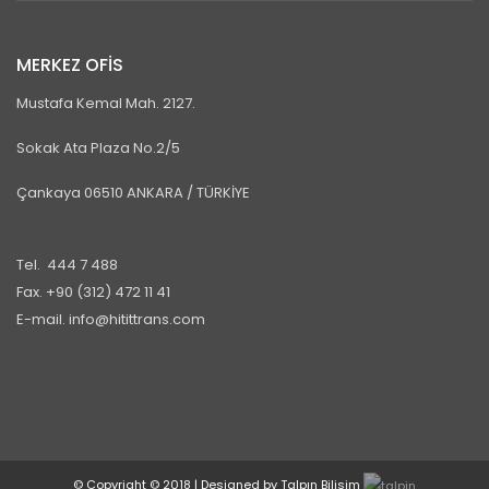
MERKEZ OFİS
Mustafa Kemal Mah. 2127.
Sokak Ata Plaza No.2/5
Çankaya 06510 ANKARA / TÜRKİYE
Tel. 444 7 488
Fax. +90 (312) 472 11 41
E-mail. info@hitittrans.com
© Copyright © 2018 | Designed by Talpın Bilisim