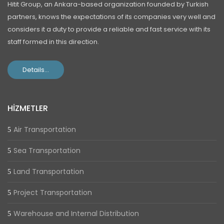
Hitit Group, an Ankara-based organization founded by Turkish
partners, knows the expectations of its companies very well and
considers it a duty to provide a reliable and fast service with its
staff formed in this direction.
Details...
HİZMETLER
Air Transportation
Sea Transportation
Land Transportation
Project Transportation
Warehouse and Internal Distribution