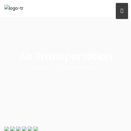
Air Transportation
Services
>
Air Transportation