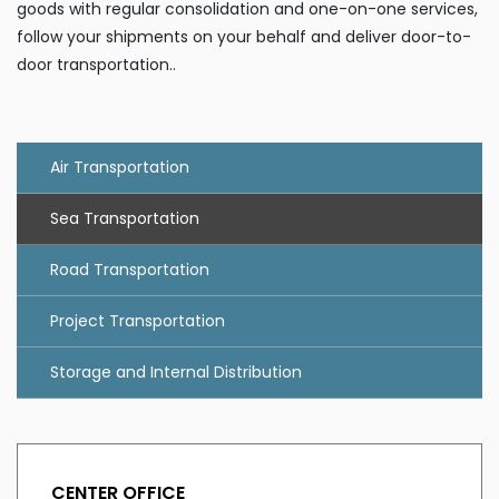
goods with regular consolidation and one-on-one services,
follow your shipments on your behalf and deliver door-to-
door transportation..
Air Transportation
Sea Transportation
Road Transportation
Project Transportation
Storage and Internal Distribution
CENTER OFFICE