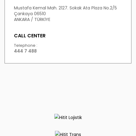
Mustafa Kemal Mah. 2127. Sokak Ata Plaza No.2/5
Çankaya 06510
ANKARA / TÜRKİYE
CALL CENTER
Telephone :
444 7 488