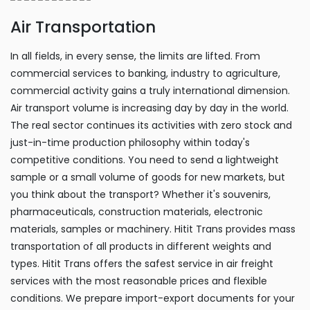
Air Transportation
In all fields, in every sense, the limits are lifted. From
commercial services to banking, industry to agriculture,
commercial activity gains a truly international dimension.
Air transport volume is increasing day by day in the world.
The real sector continues its activities with zero stock and
just-in-time production philosophy within today's
competitive conditions. You need to send a lightweight
sample or a small volume of goods for new markets, but
you think about the transport? Whether it's souvenirs,
pharmaceuticals, construction materials, electronic
materials, samples or machinery. Hitit Trans provides mass
transportation of all products in different weights and
types. Hitit Trans offers the safest service in air freight
services with the most reasonable prices and flexible
conditions. We prepare import-export documents for your