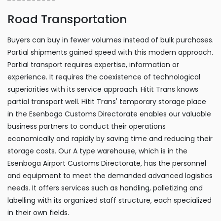
Road Transportation
Buyers can buy in fewer volumes instead of bulk purchases.
Partial shipments gained speed with this modern approach.
Partial transport requires expertise, information or
experience. It requires the coexistence of technological
superiorities with its service approach. Hitit Trans knows
partial transport well. Hitit Trans' temporary storage place
in the Esenboga Customs Directorate enables our valuable
business partners to conduct their operations
economically and rapidly by saving time and reducing their
storage costs. Our A type warehouse, which is in the
Esenboga Airport Customs Directorate, has the personnel
and equipment to meet the demanded advanced logistics
needs. It offers services such as handling, palletizing and
labelling with its organized staff structure, each specialized
in their own fields.