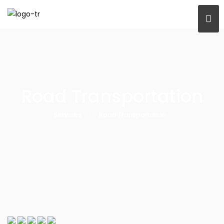
Road Transportation
Services
>
Road Transportation