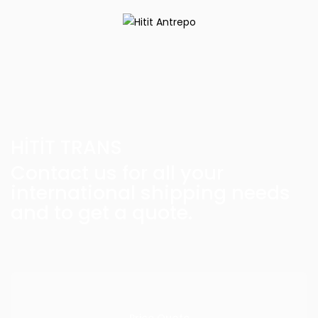
HİTİT TRANS
Contact us for all your
international shipping needs
and to get a quote.