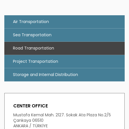
Air Transportation
Sea Transportation
Road Transportation
Project Transportation
Storage and Internal Distribution
CENTER OFFICE
Mustafa Kemal Mah. 2127. Sokak Ata Plaza No.2/5
Çankaya 06510
ANKARA / TÜRKİYE