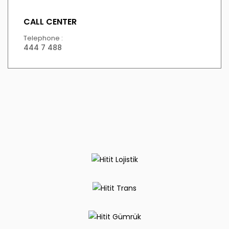
CALL CENTER
Telephone :
444 7 488