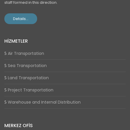
staff formed in this direction.
Details...
HİZMETLER
Air Transportation
Sea Transportation
Land Transportation
Project Transportation
Warehouse and Internal Distribution
MERKEZ OFİS