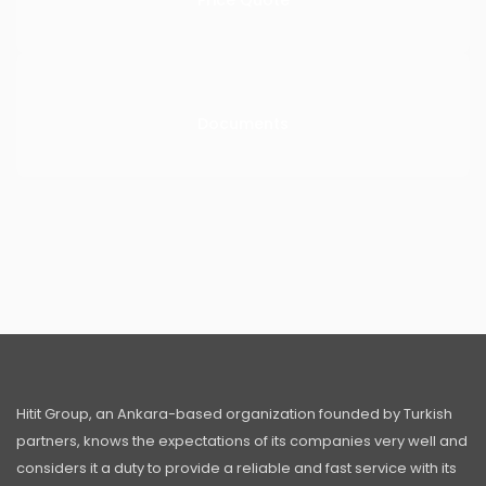
Price Quote
Documents
Hitit Group, an Ankara-based organization founded by Turkish
partners, knows the expectations of its companies very well and
considers it a duty to provide a reliable and fast service with its